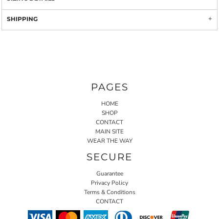
SHIPPING
PAGES
HOME
SHOP
CONTACT
MAIN SITE
WEAR THE WAY
SECURE
Guarantee
Privacy Policy
Terms & Conditions
CONTACT