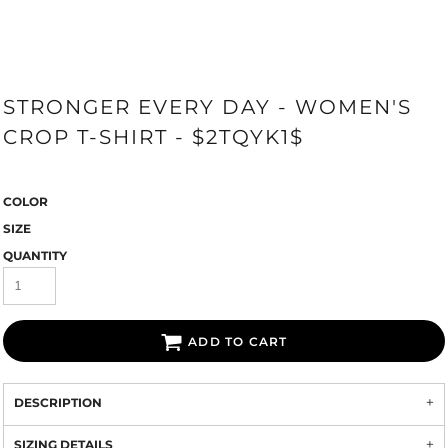
STRONGER EVERY DAY - WOMEN'S
CROP T-SHIRT - $2TQYK1$
COLOR
SIZE
QUANTITY
ADD TO CART
DESCRIPTION
SIZING DETAILS