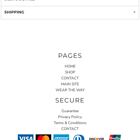
SHIPPING
PAGES
HOME
SHOP
CONTACT
MAIN SITE
WEAR THE WAY
SECURE
Guarantee
Privacy Policy
Terms & Conditions
CONTACT