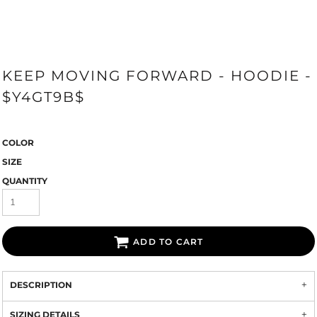
KEEP MOVING FORWARD - HOODIE -
$Y4GT9B$
COLOR
SIZE
QUANTITY
ADD TO CART
DESCRIPTION
SIZING DETAILS