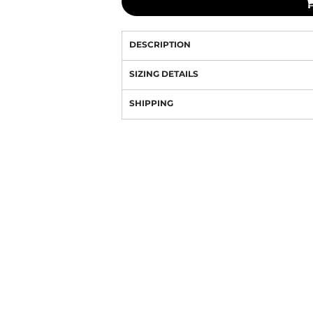
DESCRIPTION
SIZING DETAILS
SHIPPING