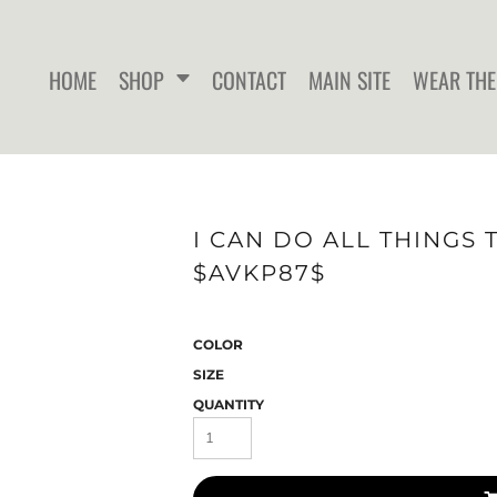
HOME
SHOP
CONTACT
MAIN SITE
WEAR THE
WOMEN'S FITTED T-SHIRTS
WOMEN'S FITTED TANK
WOMEN
I CAN DO ALL THINGS 
TOPS
$AVKP87$
COLOR
SIZE
QUANTITY