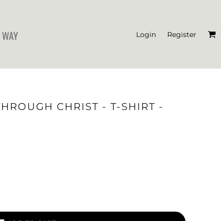
 WAY
Login
Register
'S CROP T-SHIRTS
THROUGH CHRIST - T-SHIRT -