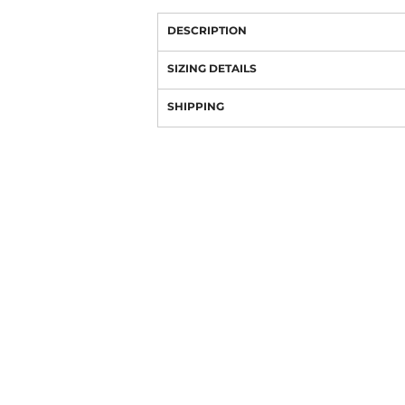
DESCRIPTION
SIZING DETAILS
SHIPPING