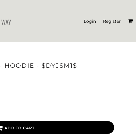
 WAY
Login
Register
'S CROP T-SHIRTS
- HOODIE - $DYJSM1$
ADD TO CART