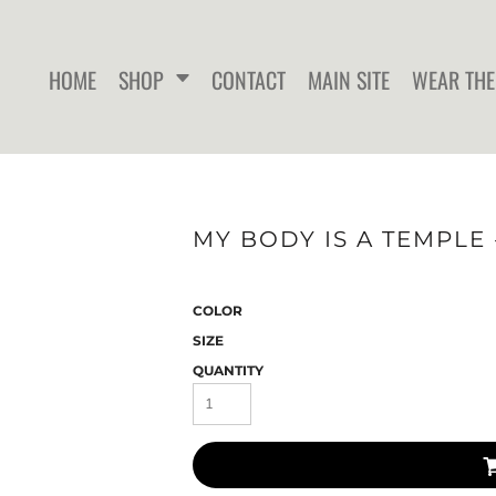
HOME
SHOP
CONTACT
MAIN SITE
WEAR THE
WOMEN'S FITTED T-SHIRTS
WOMEN'S FITTED TANK
WOMEN
MY BODY IS A TEMPLE 
TOPS
COLOR
SIZE
QUANTITY