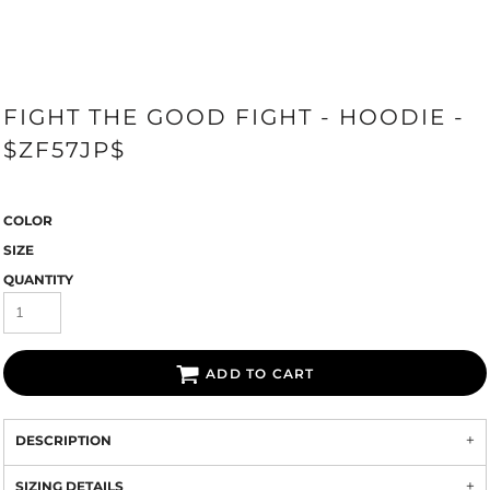
FIGHT THE GOOD FIGHT - HOODIE -
$ZF57JP$
COLOR
SIZE
QUANTITY
ADD TO CART
DESCRIPTION
SIZING DETAILS