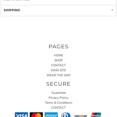
SHIPPING
PAGES
HOME
SHOP
CONTACT
MAIN SITE
WEAR THE WAY
SECURE
Guarantee
Privacy Policy
Terms & Conditions
CONTACT