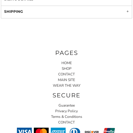
SHIPPING
PAGES
HOME
SHOP
CONTACT
MAIN SITE
WEAR THE WAY
SECURE
Guarantee
Privacy Policy
Terms & Conditions
CONTACT