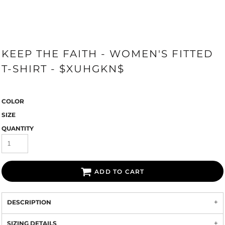
KEEP THE FAITH - WOMEN'S FITTED
T-SHIRT - $XUHGKN$
COLOR
SIZE
QUANTITY
ADD TO CART
DESCRIPTION
SIZING DETAILS