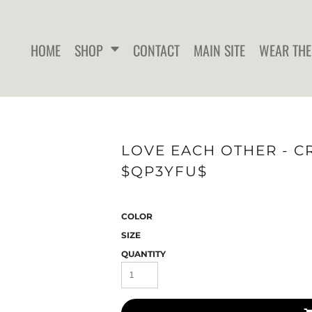
HOME
SHOP
CONTACT
MAIN SITE
WEAR THE
WOMEN'S FITTED T-SHIRTS
WOMEN'S FITTED TANK
WOMEN
LOVE EACH OTHER - C
TOPS
$QP3YFU$
COLOR
SIZE
QUANTITY