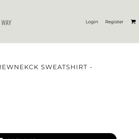
 WAY
Login
Register
'S CROP T-SHIRTS
REWNEKCK SWEATSHIRT -