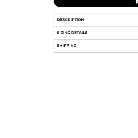
DESCRIPTION
SIZING DETAILS
SHIPPING