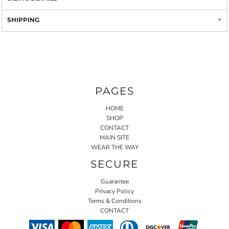
SHIPPING
PAGES
HOME
SHOP
CONTACT
MAIN SITE
WEAR THE WAY
SECURE
Guarantee
Privacy Policy
Terms & Conditions
CONTACT