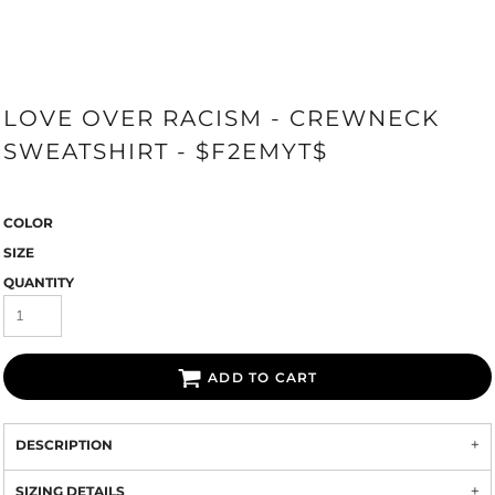
LOVE OVER RACISM - CREWNECK
SWEATSHIRT - $F2EMYT$
COLOR
SIZE
QUANTITY
ADD TO CART
DESCRIPTION
SIZING DETAILS