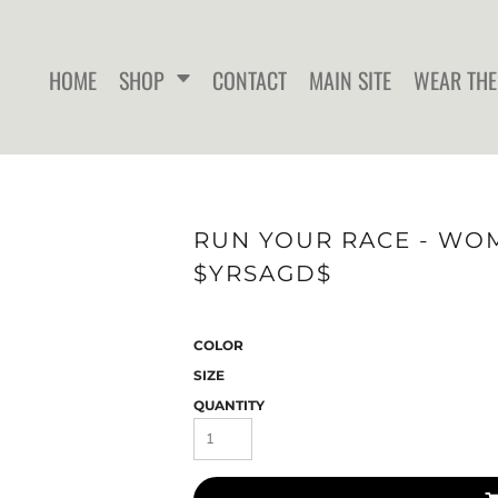
HOME
SHOP
CONTACT
MAIN SITE
WEAR THE
WOMEN'S FITTED T-SHIRTS
WOMEN'S FITTED TANK
WOMEN
RUN YOUR RACE - WOME
TOPS
$YRSAGD$
COLOR
SIZE
QUANTITY