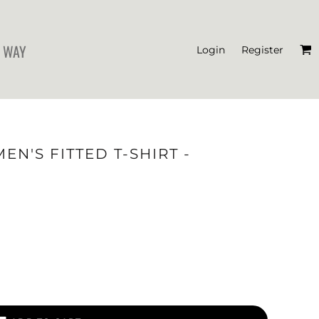
 WAY
Login
Register
'S CROP T-SHIRTS
N'S FITTED T-SHIRT -