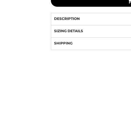
DESCRIPTION
SIZING DETAILS
SHIPPING