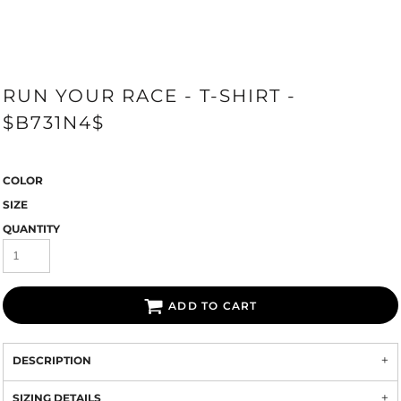
RUN YOUR RACE - T-SHIRT -
$B731N4$
COLOR
SIZE
QUANTITY
ADD TO CART
DESCRIPTION
SIZING DETAILS