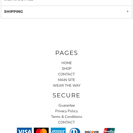
SHIPPING
PAGES
HOME
SHOP
CONTACT
MAIN SITE
WEAR THE WAY
SECURE
Guarantee
Privacy Policy
Terms & Conditions
CONTACT