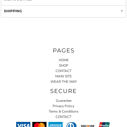
SHIPPING
PAGES
HOME
SHOP
CONTACT
MAIN SITE
WEAR THE WAY
SECURE
Guarantee
Privacy Policy
Terms & Conditions
CONTACT