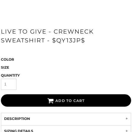
LIVE TO GIVE - CREWNECK
SWEATSHIRT - $QY13JP$
COLOR
SIZE
QUANTITY
ADD TO CART
DESCRIPTION
SIZING DETAILS