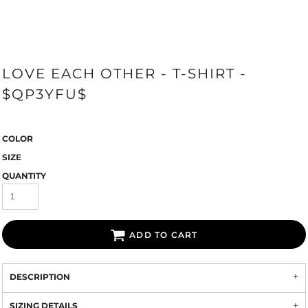
LOVE EACH OTHER - T-SHIRT -
$QP3YFU$
COLOR
SIZE
QUANTITY
ADD TO CART
DESCRIPTION
SIZING DETAILS