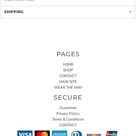
SHIPPING
PAGES
HOME
SHOP
CONTACT
MAIN SITE
WEAR THE WAY
SECURE
Guarantee
Privacy Policy
Terms & Conditions
CONTACT