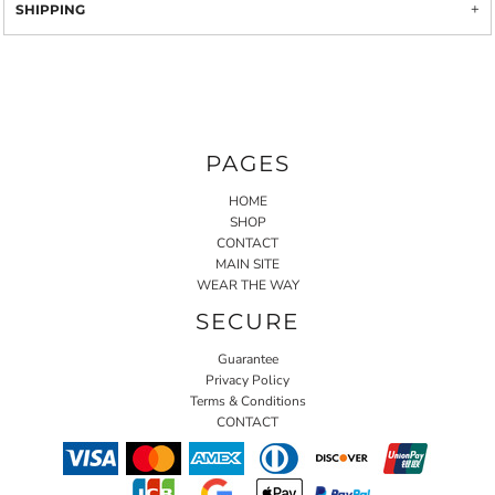
SHIPPING
PAGES
HOME
SHOP
CONTACT
MAIN SITE
WEAR THE WAY
SECURE
Guarantee
Privacy Policy
Terms & Conditions
CONTACT