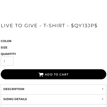
LIVE TO GIVE - T-SHIRT - $QY13JP$
COLOR
SIZE
QUANTITY
ADD TO CART
DESCRIPTION
SIZING DETAILS