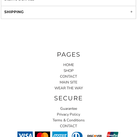
SHIPPING
PAGES
HOME
SHOP
CONTACT
MAIN SITE
WEAR THE WAY
SECURE
Guarantee
Privacy Policy
Terms & Conditions
CONTACT