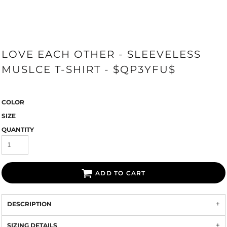
LOVE EACH OTHER - SLEEVELESS
MUSLCE T-SHIRT - $QP3YFU$
COLOR
SIZE
QUANTITY
ADD TO CART
DESCRIPTION
SIZING DETAILS